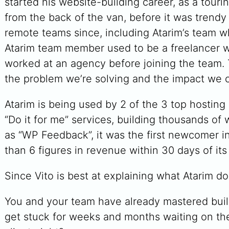
started his website-building career, as a tourin
from the back of the van, before it was trendy
remote teams since, including Atarim’s team w
Atarim team member used to be a freelancer w
worked at an agency before joining the team.
the problem we’re solving and the impact we ca
Atarim is being used by 2 of the 3 top hosting 
“Do it for me” services, building thousands o
as “WP Feedback”, it was the first newcomer 
than 6 figures in revenue within 30 days of its
Since Vito is best at explaining what Atarim do
You and your team have already mastered buil
get stuck for weeks and months waiting on the