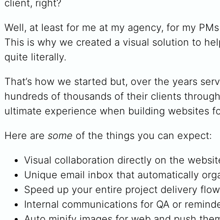
client, right?
Well, at least for me at my agency, for my PM
This is why we created a visual solution to he
quite literally.
That’s how we started but, over the years ser
hundreds of thousands of their clients throug
ultimate experience when building websites for
Here are
some
of the things you can expect:
Visual collaboration directly on the websit
Unique email inbox that automatically orga
Speed up your entire project delivery flo
Internal communications for QA or reminder
Auto minify images for web and push them 