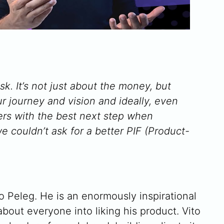
sk. It’s not just about the money, but
ur journey and vision and ideally, even
ders with the best next step when
e couldn’t ask for a better PIF (Product-
o Peleg. He is an enormously inspirational
about everyone into liking his product. Vito