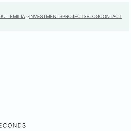
OUT EMILIA
INVESTMENTS
PROJECTS
BLOG
CONTACT
SECONDS