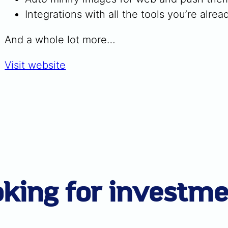
Integrations with all the tools you’re alrea
And a whole lot more…
Visit website
king for investm