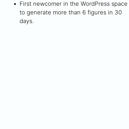
First newcomer in the WordPress space
to generate more than 6 figures in 30
days.