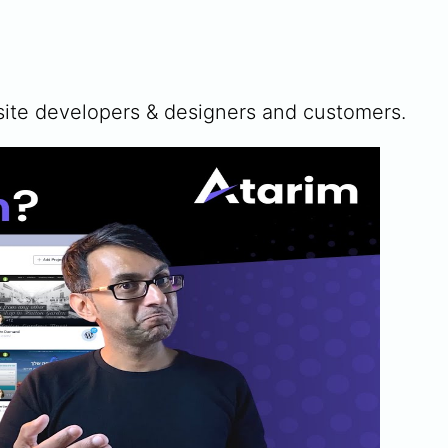
te developers & designers and customers.