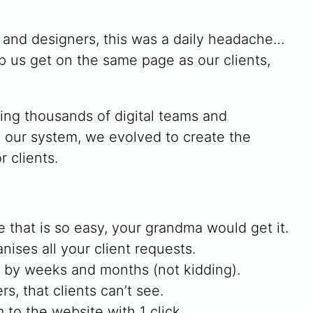
s and designers, this was a daily headache…
lp us get on the same page as our clients,
ving thousands of digital teams and
h our system, we evolved to create the
 clients.
e that is so easy, your grandma would get it.
nises all your client requests.
w by weeks and months (not kidding).
s, that clients can’t see.
to the website with 1 click.