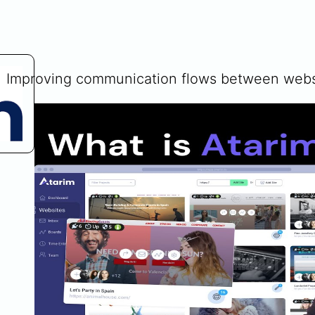
Improving communication flows between websi