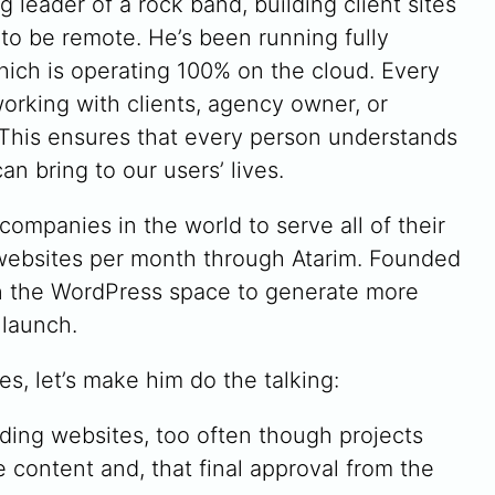
g leader of a rock band, building client sites
 to be remote. He’s been running fully
hich is operating 100% on the cloud. Every
orking with clients, agency owner, or
 This ensures that every person understands
n bring to our users’ lives.
companies in the world to serve all of their
f websites per month through Atarim. Founded
in the WordPress space to generate more
 launch.
es, let’s make him do the talking:
ding websites, too often though projects
 content and, that final approval from the