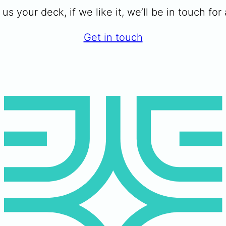
us your deck, if we like it, we’ll be in touch for a
Get in touch