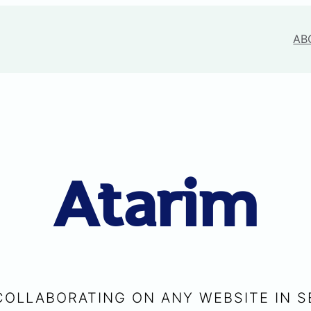
AB
Atarim
COLLABORATING ON ANY WEBSITE IN 