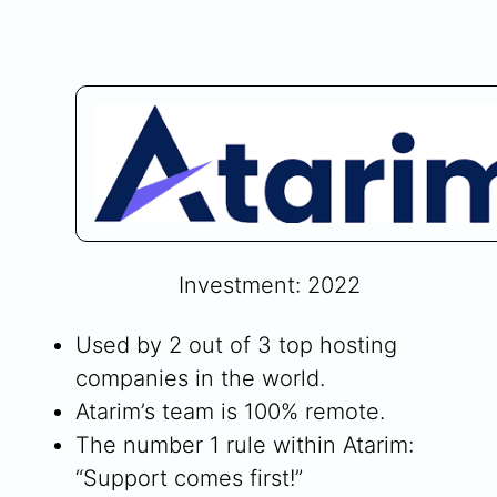
Investment: 2022
Used by 2 out of 3 top hosting
companies in the world.
Atarim’s team is 100% remote.
The number 1 rule within Atarim:
“Support comes first!”