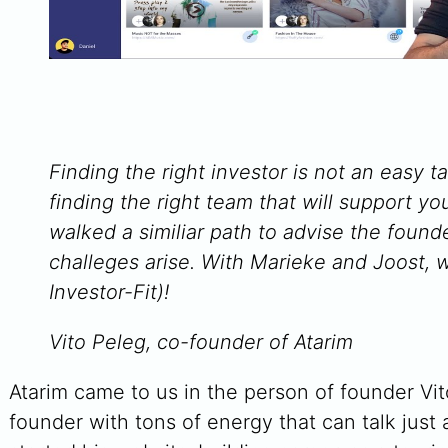
Finding the right investor is not an easy ta
finding the right team that will support yo
walked a similiar path to advise the foun
challeges arise. With Marieke and Joost, w
Investor-Fit)!
Vito Peleg, co-founder of Atarim
Atarim came to us in the person of founder Vit
founder with tons of energy that can talk just 