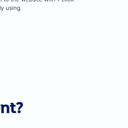
dy using.
ent?