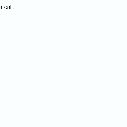
 call!