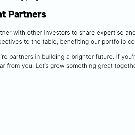
nt Partners
ner with other investors to share expertise and
ctives to the table, benefiting our portfolio c
e’re partners in building a brighter future. If yo
ar from you. Let’s grow something great togethe