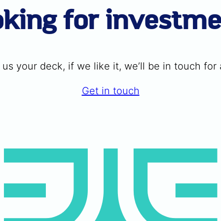
king for investm
us your deck, if we like it, we’ll be in touch for a
Get in touch