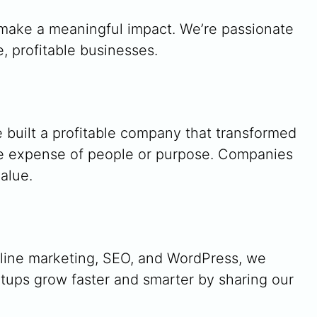
d make a meaningful impact. We’re passionate
, profitable businesses.
e built a profitable company that transformed
he expense of people or purpose. Companies
alue.
nline marketing, SEO, and WordPress, we
rtups grow faster and smarter by sharing our