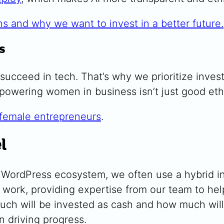
ns and why we want to invest in a better future.
s
succeed in tech.
That’s why we prioritize inv
owering women in business isn’t just good ethics
 female entrepreneurs
.
l
he WordPress ecosystem, we often use a hybrid
work, providing expertise from our team to help
ch will be invested as cash and how much will
n driving progress.