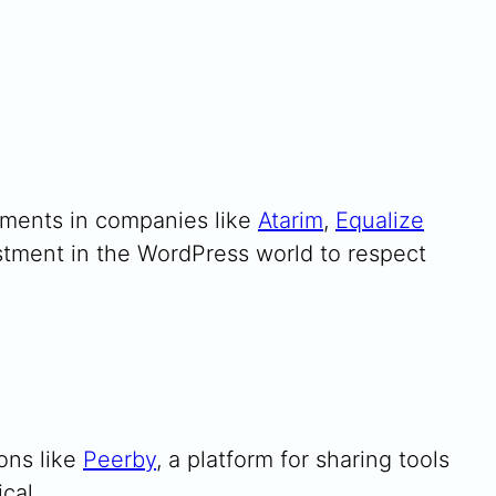
tments in companies like
Atarim
,
Equalize
estment in the WordPress world to respect
ons like
Peerby
, a platform for sharing tools
cal.