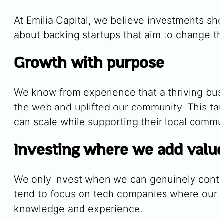
At Emilia Capital, we believe investments s
about backing startups that aim to change th
Growth with purpose
We know from experience that a thriving bus
the web and uplifted our community. This t
can scale while supporting their local commun
Investing where we add valu
We only invest when we can genuinely contr
tend to focus on tech companies where our sk
knowledge and experience.