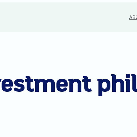
AB
vestment phi