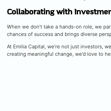
Collaborating with Investme
When we don’t take a hands-on role, we part
chances of success and brings diverse perspe
At Emilia Capital, we’re not just investors, w
creating meaningful change, we’d love to he