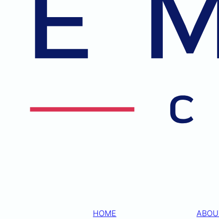
HOME
ABOU