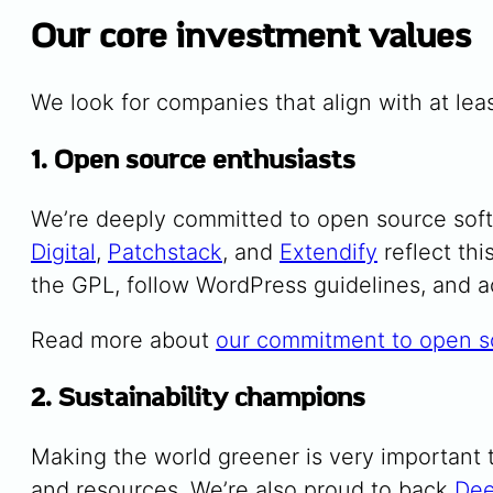
Our core investment values
We look for companies that align with at leas
1. Open source enthusiasts
We’re deeply committed to open source sof
Digital
,
Patchstack
, and
Extendify
reflect th
the GPL, follow WordPress guidelines, and 
Read more about
our commitment to open s
2. Sustainability champions
Making the world greener is very important t
and resources. We’re also proud to back
Dee