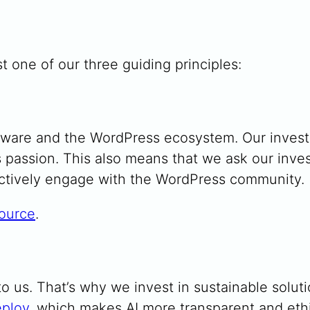
t one of our three guiding principles:
tware and the WordPress ecosystem. Our inves
is passion. This also means that we ask our inv
actively engage with the WordPress community.
ource
.
o us. That’s why we invest in sustainable soluti
ploy
, which makes AI more transparent and ethi