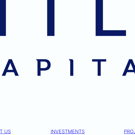
T US
INVESTMENTS
PRO