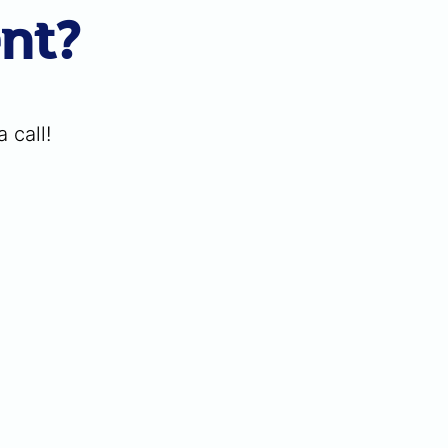
ent?
 call!