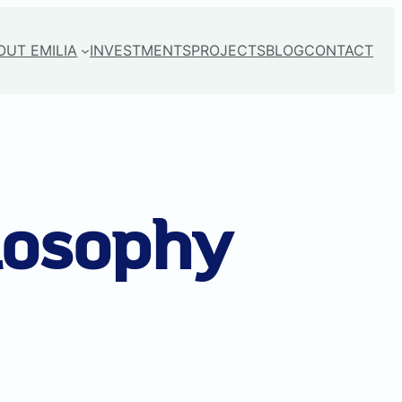
OUT EMILIA
INVESTMENTS
PROJECTS
BLOG
CONTACT
losophy