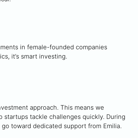
estments in female-founded companies
, it’s smart investing.
 investment approach. This means we
 startups tackle challenges quickly. During
 go toward dedicated support from Emilia.