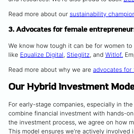
Read more about our
sustainability champio
3. Advocates for female entrepreneur
We know how tough it can be for women to 
like
Equalize Digital
,
Stieglitz
, and
Witlof.
Emp
Read more about why we are
advocates for
Our Hybrid Investment Mode
For early-stage companies, especially in t
combine financial investment with hands-on 
the investment process, we agree on how mu
This model ensures we’re actively involved i