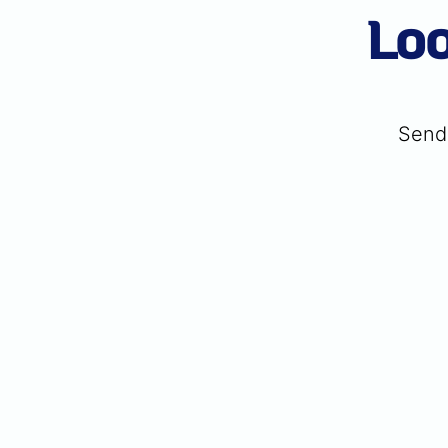
Loo
Send 