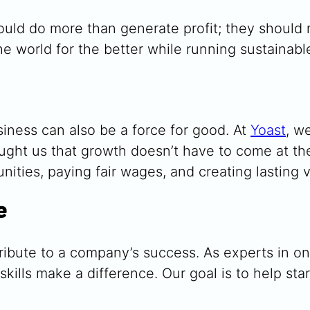
hould do more than generate profit; they shoul
e world for the better while running sustainable
iness can also be a force for good. At
Yoast
, w
aught us that growth doesn’t have to come at t
ities, paying fair wages, and creating lasting v
e
ibute to a company’s success. As experts in o
ills make a difference. Our goal is to help sta