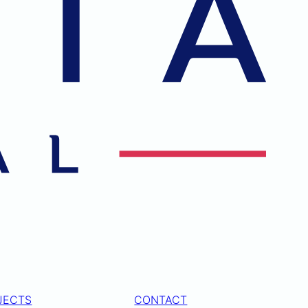
JECTS
CONTACT