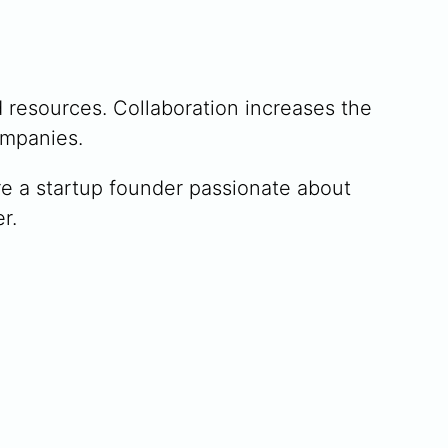
 resources. Collaboration increases the
ompanies.
u’re a startup founder passionate about
r.